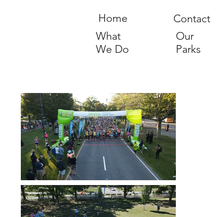
Home
Contact
What
Our
We Do
Parks